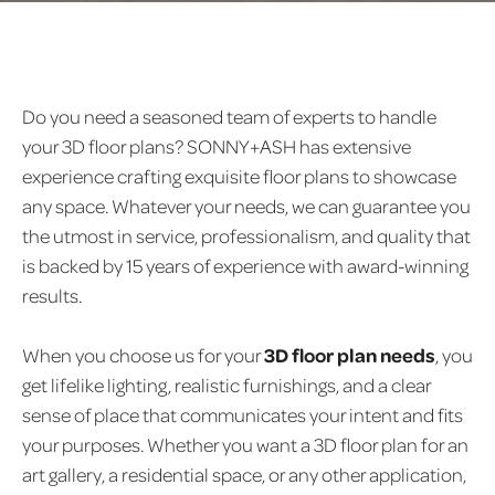
Do you need a seasoned team of experts to handle
your 3D floor plans? SONNY+ASH has extensive
experience crafting exquisite floor plans to showcase
any space. Whatever your needs, we can guarantee you
the utmost in service, professionalism, and quality that
is backed by 15 years of experience with award-winning
results.
When you choose us for your
3D floor plan needs
, you
get lifelike lighting, realistic furnishings, and a clear
sense of place that communicates your intent and fits
your purposes. Whether you want a 3D floor plan for an
art gallery, a residential space, or any other application,