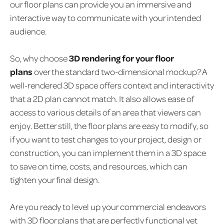
our floor plans can provide you an immersive and
interactive way to communicate with your intended
audience.
So, why choose
3D rendering for your floor
plans
over the standard two-dimensional mockup? A
well-rendered 3D space offers context and interactivity
that a 2D plan cannot match. It also allows ease of
access to various details of an area that viewers can
enjoy. Better still, the floor plans are easy to modify, so
if you want to test changes to your project, design or
construction, you can implement them in a 3D space
to save on time, costs, and resources, which can
tighten your final design.
Are you ready to level up your commercial endeavors
with 3D floor plans that are perfectly functional yet