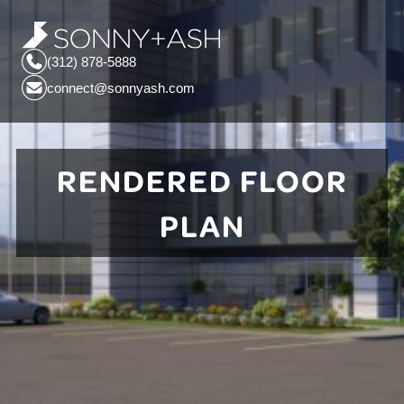
(312) 878-5888
connect@sonnyash.com
RENDERED FLOOR
PLAN