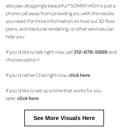
also jaw-droppingly beautiful? SONNY+ASH is just a
phone call away from providing you with the results
you need. For more information on how our 3D floor
plans, architectural rendering, or other services can
help you:
If you’d like to talk right now, call
312-878-5888
and
choose option 1
If you’d rather Chat right now,
click here
If you’d like to set up a time that works for you
later,
click here
See More Visuals Here