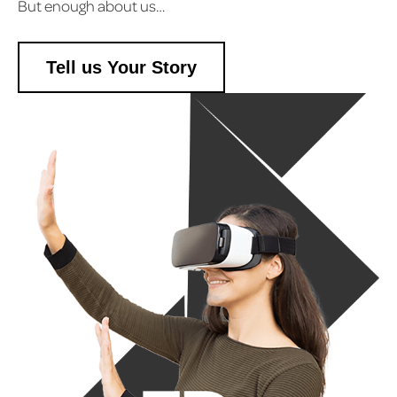
But enough about us…
Tell us Your Story