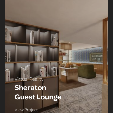
Virtual Reality
Sheraton
Guest Lounge
View Project