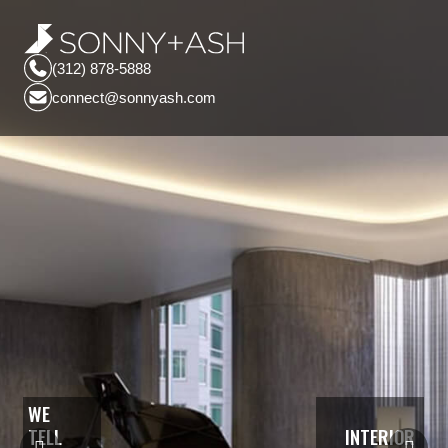
(312) 878-5888
connect@sonnyash.com
WE
TELL
INTERIOR