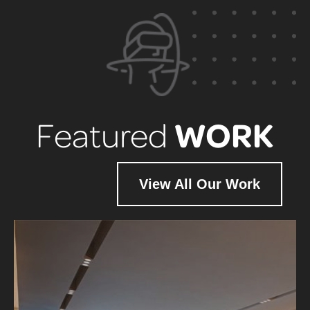
WORK
Featured
View All Our Work