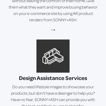
without leaving the comfort of their home. Give
them what they want and improve buying behavior
on your e-commerce site by using AR product
renders from SONNY+ASH.
→
Design Assistance Services
Do you need lifestyle images to showcase your
products, but don’t have a desinger to help you?
Have no fear, SONNY+ASH can provide you with
the look and feel you are looking for.