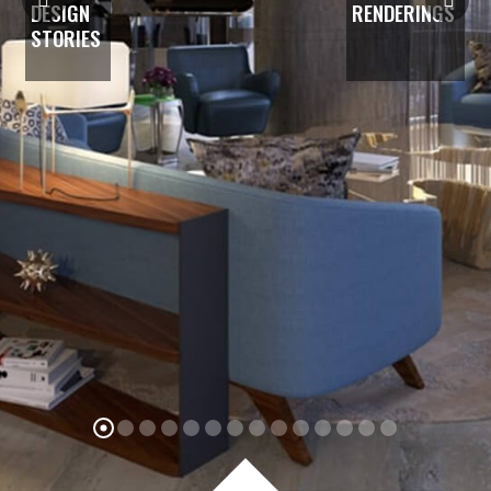
DESIGN
RENDERINGS
STORIES