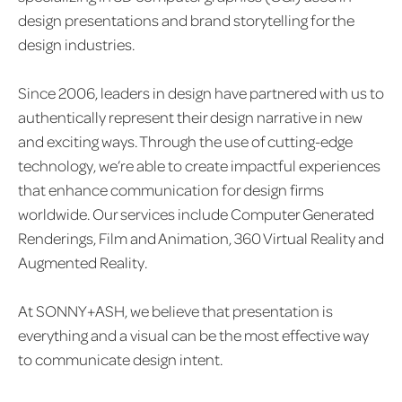
design presentations and brand storytelling for the
design industries.
Since 2006, leaders in design have partnered with us to
authentically represent their design narrative in new
and exciting ways. Through the use of cutting-edge
technology, we’re able to create impactful experiences
that enhance communication for design firms
worldwide. Our services include Computer Generated
Renderings, Film and Animation, 360 Virtual Reality and
Augmented Reality.
At SONNY+ASH, we believe that presentation is
everything and a visual can be the most effective way
to communicate design intent.