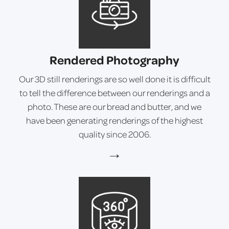
Rendered Photography
Our 3D still renderings are so well done it is difficult
to tell the difference between our renderings and a
photo. These are our bread and butter, and we
have been generating renderings of the highest
quality since 2006.
→