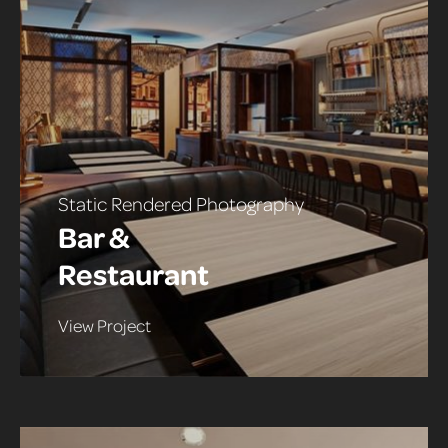
Static Rendered Photography
Bar &
Restaurant
View Project