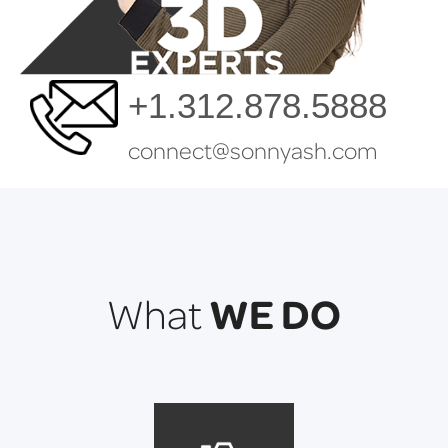
+1.312.878.5888
connect@sonnyash.com
WE DO
What