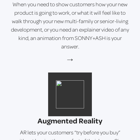
When you need to show customers how your new
product is going to work, or what it will feel like to
walk through your new multi-family or senior-living
development, or you need an explainer video of any
kind, an animation from SONNY+ASH is your
answer.
→
Augmented Reality
AR lets your customers “try before you buy”