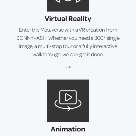
Virtual Reality
Enter the Metaverse with a VR creation from
SONNY+ASH. Whether you need a 360° single
image, a multi-stop tour or a fully interactive
walkthrough, we can get it done.
→
Animation