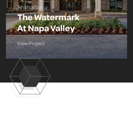
Animation
The Watermark
At Napa Valley
View Project