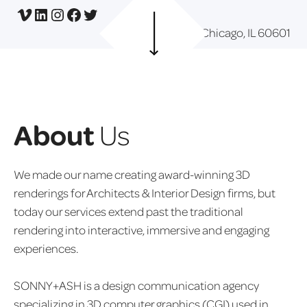
Vimeo
LinkedIn
Instagram
Facebook
Twitter
Chicago, IL 60601
About
Us
We made our name creating award-winning 3D
renderings for Architects & Interior Design firms, but
today our services extend past the traditional
rendering into interactive, immersive and engaging
experiences.
SONNY+ASH is a design communication agency
specializing in 3D computer graphics (CGI) used in