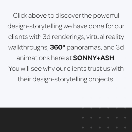
Click above to discover the powerful
design-storytelling we have done for our
clients with 3d renderings, virtual reality
360°
walkthroughs,
panoramas, and 3d
SONNY+ASH
animations here at
.
You will see why our clients trust us with
their design-storytelling projects.