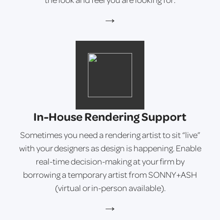
→
In-House Rendering Support
Sometimes you need a rendering artist to sit “live”
with your designers as design is happening. Enable
real-time decision-making at your firm by
borrowing a temporary artist from SONNY+ASH
(virtual or in-person available).
→