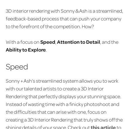
3D interior rendering with Sonny & Ash is a streamlined,
feedback-based process that can push your company
to the forefront of the competition. How?
With a focus on
Speed
,
Attention to Detail
, and the
Ability to Explore
.
Speed
Sonny + Ash’s streamlined system allows you to work
with our talented artists to create a 3D Interior
Rendering that perfectly displays your stunning space.
Instead of wasting time with a finicky photoshoot and
the difficulties that can arise with one, focus on
creating a 3D Interior Rendering that truly shows off the
shining details of your space. Check out
this article
to