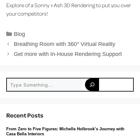
Explore of a Sonny + Ash 3D Rendering to put you over
your competitors!
Categories
Blog
Breathing Room with 360° Virtual Reality
Get more with In-House Rendering Support
Search
Recent Posts
From Zero to Five Figures: Michelle Holbrook’s Journey with
Casa Bella Interiors