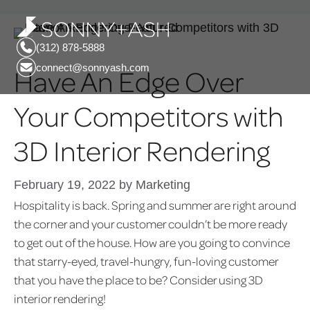
(312) 878-5888
connect@sonnyash.com
Have An Edge Over
Your Competitors with
3D Interior Rendering
February 19, 2022
by
Marketing
Hospitality is back. Spring and summer are right around
the corner and your customer couldn’t be more ready
to get out of the house. How are you going to convince
that starry-eyed, travel-hungry, fun-loving customer
that you have the place to be? Consider using 3D
interior rendering!