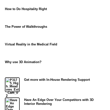
How to Do Hospitality Right
The Power of Walkthroughs
Virtual Reality in the Medical Field
Why use 3D Animation?
Get more with In-House Rendering Support
Have An Edge Over Your Competitors with 3D
Interior Rendering