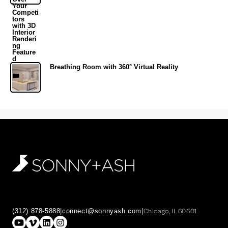
Breathing Room with 360° Virtual Reality
Chicago, IL 60601
(312) 878-5888
|
connect@sonnyash.com
|