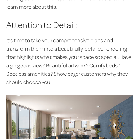
learn more about this.
Attention to Detail:
It’s time to take your comprehensive plans and
transform them into a beautifully-detailed rendering
that highlights what makes your space so special. Have
a gorgeous view? Beautiful artwork? Comfy beds?
Spotless amenities? Show eager customers why they
should choose you.