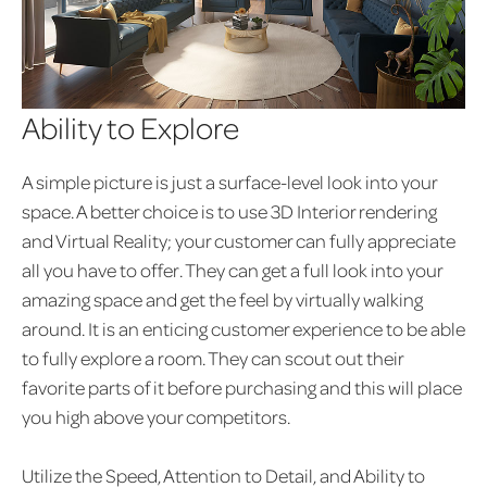
Ability to Explore
A simple picture is just a surface-level look into your
space. A better choice is to use 3D Interior rendering
and Virtual Reality; your customer can fully appreciate
all you have to offer. They can get a full look into your
amazing space and get the feel by virtually walking
around. It is an enticing customer experience to be able
to fully explore a room. They can scout out their
favorite parts of it before purchasing and this will place
you high above your competitors.
Utilize the Speed, Attention to Detail, and Ability to