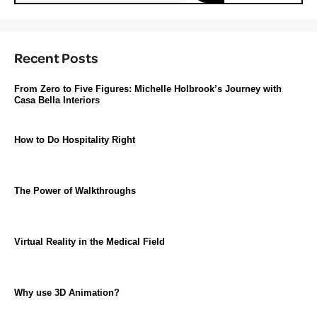
Recent Posts
From Zero to Five Figures: Michelle Holbrook’s Journey with
Casa Bella Interiors
How to Do Hospitality Right
The Power of Walkthroughs
Virtual Reality in the Medical Field
Why use 3D Animation?