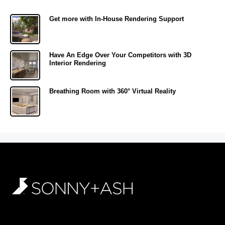
Get more with In-House Rendering Support
Have An Edge Over Your Competitors with 3D
Interior Rendering
Breathing Room with 360° Virtual Reality