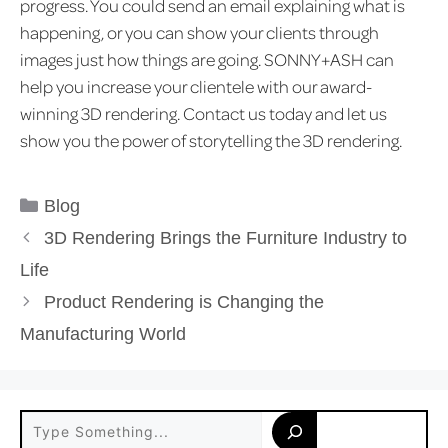
progress. You could send an email explaining what is
happening, or you can show your clients through
images just how things are going. SONNY+ASH can
help you increase your clientele with our award-
winning 3D rendering. Contact us today and let us
show you the power of storytelling the 3D rendering.
Categories
Blog
3D Rendering Brings the Furniture Industry to
Life
Product Rendering is Changing the
Manufacturing World
Search