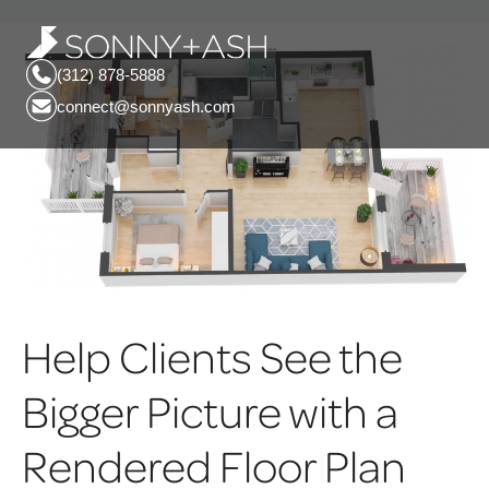
(312) 878-5888
connect@sonnyash.com
Help Clients See the
Bigger Picture with a
Rendered Floor Plan