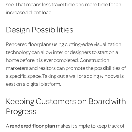
see. That means less travel time and more time for an
increased client load.
Design Possibilities
Rendered floor plans using cutting-edge visualization
technology can allow interior designers to start on a
home before it is ever completed. Construction
marketers and realtors can promote the possibilities of
a specific space. Taking out a wall or adding windows is
east on a digital platform.
Keeping Customers on Board with
Progress
A
rendered floor plan
makes it simple to keep track of