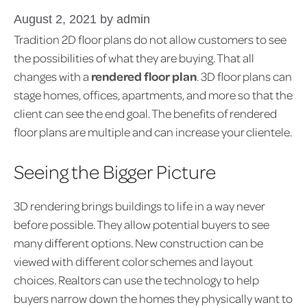
August 2, 2021
by
admin
Tradition 2D floor plans do not allow customers to see
the possibilities of what they are buying. That all
changes with a
rendered floor plan
. 3D floor plans can
stage homes, offices, apartments, and more so that the
client can see the end goal. The benefits of rendered
floor plans are multiple and can increase your clientele.
Seeing the Bigger Picture
3D rendering brings buildings to life in a way never
before possible. They allow potential buyers to see
many different options. New construction can be
viewed with different color schemes and layout
choices. Realtors can use the technology to help
buyers narrow down the homes they physically want to